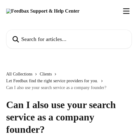
Skip to main content
Search for articles...
All Collections
Clients
Let Feedbax find the right service providers for you.
Can I also use your search service as a company founder?
Can I also use your search
service as a company
founder?