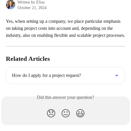
Written by
Elisa
October 21, 2024
Yes, when setting up a company, we place particular emphasis 
on taking project costs into account and, depending on the 
industry, also on enabling flexible and scalable project processes.
Related Articles
How do I apply for a project request?
Did this answer your question?
😞
😐
😃