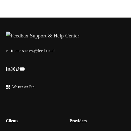
customer-success@feedbax.ai
We run on Fin
Clients
Providers