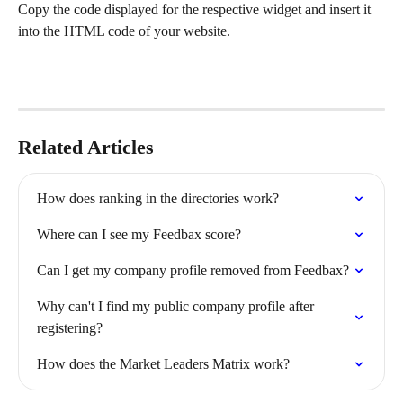
Copy the code displayed for the respective widget and insert it 
into the HTML code of your website.
Related Articles
How does ranking in the directories work?
Where can I see my Feedbax score?
Can I get my company profile removed from Feedbax?
Why can't I find my public company profile after 
registering?
How does the Market Leaders Matrix work?