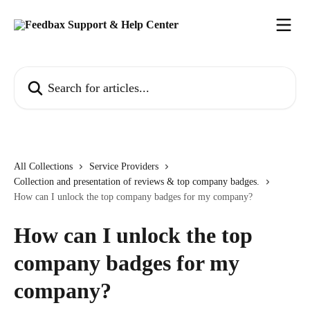
Skip to main content
Search for articles...
All Collections
Service Providers
Collection and presentation of reviews & top company badges.
How can I unlock the top company badges for my company?
How can I unlock the top
company badges for my
company?