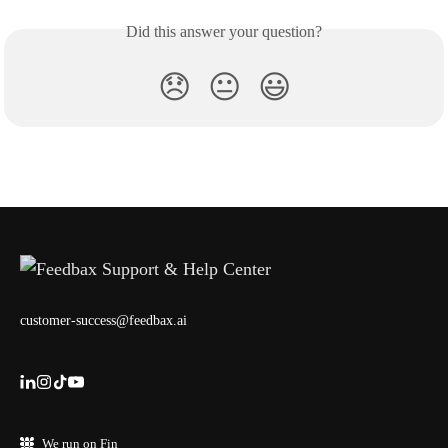
Did this answer your question?
😞
😐
😃
customer-success@feedbax.ai
We run on Fin