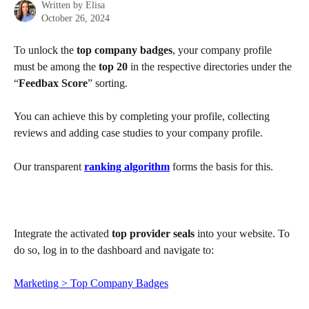
Written by
Elisa
October 26, 2024
To unlock the 
top company badges
, your company profile 
must be among the 
top 20
 in the respective directories under the 
“
Feedbax Score
” sorting.
You can achieve this by completing your profile, collecting 
reviews and adding case studies to your company profile.
Our transparent 
ranking algorithm
 forms the basis for this.
Integrate the activated 
top provider seals
 into your website. To 
do so, log in to the dashboard and navigate to:
Marketing > Top Company Badges