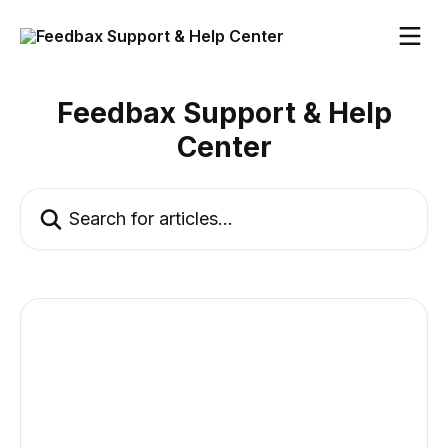
Skip to main content
Feedbax Support & Help
Center
Search for articles...