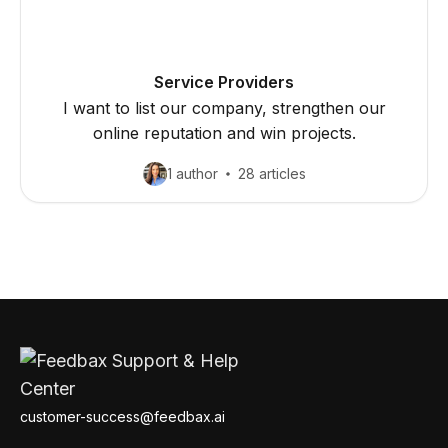
Service Providers
I want to list our company, strengthen our
online reputation and win projects.
1 author
28 articles
customer-success@feedbax.ai