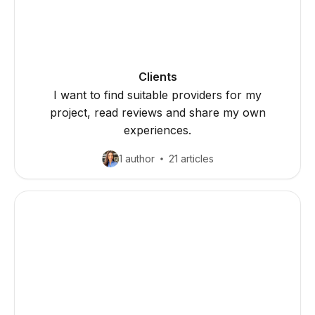
Clients
I want to find suitable providers for my
project, read reviews and share my own
experiences.
1 author
21 articles